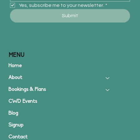
Yes, subscribe me to your newsletter.
*
Submit
MENU
Home
About
Bookings & Plans
CWD Events
Blog
Signup
Contact