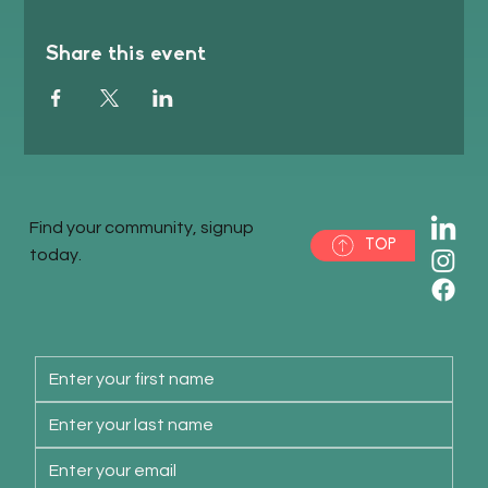
Share this event
Find your community, signup
TOP
today.