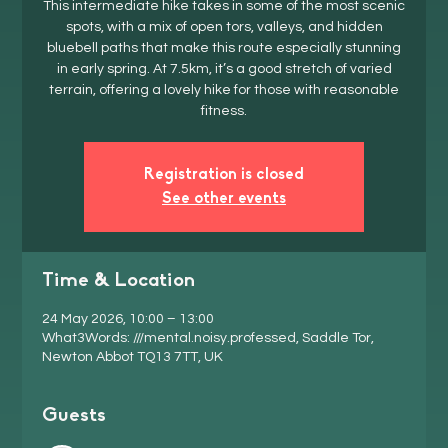
This intermediate hike takes in some of the most scenic
spots, with a mix of open tors, valleys, and hidden
bluebell paths that make this route especially stunning
in early spring. At 7.5km, it’s a good stretch of varied
terrain, offering a lovely hike for those with reasonable
fitness.
Registration is closed
See other events
Time & Location
24 May 2026, 10:00 – 13:00
What3Words: ///mental.noisy.professed, Saddle Tor,
Newton Abbot TQ13 7TT, UK
Guests