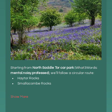
Starting from 
North Saddle Tor car park
 (What3Words: 
mental.noisy.professed
), we’ll follow a circular route:
Haytor Rocks
Smallacombe Rocks
Show More