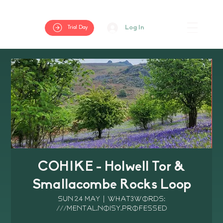
Log In
Trial Day
COHIKE - Holwell Tor &
Smallacombe Rocks Loop
Sun 24 May
  |  
What3Words:
///mental.noisy.professed