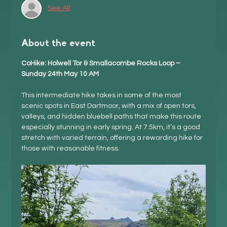
See All
About the event
CoHike: Holwell Tor & Smallacombe Rocks Loop – 
Sunday 24th May 10 AM
This intermediate hike takes in some of the most 
scenic spots in East Dartmoor, with a mix of open tors, 
valleys, and hidden bluebell paths that make this route 
especially stunning in early spring. At 7.5km, it’s a good 
stretch with varied terrain, offering a rewarding hike for 
those with reasonable fitness.