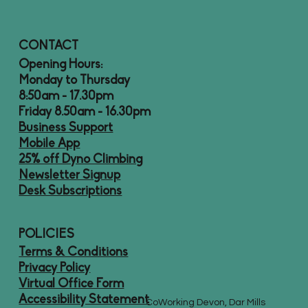
CONTACT
Opening Hours:
Monday to Thursday
8:50am - 17.30pm
Friday 8.50am - 16.30pm
Business Support
Mobile App
25% off Dyno Climbing
Newsletter Signup
Desk Subscriptions
POLICIES
Terms & Conditions
Privacy Policy
Virtual Office Form
Accessibility Statement
CoWorking Devon, Dar Mills