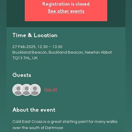
Registration is closed
See other events
Time & Location
27 Feb 2025, 12:30 – 13:30
Buckland Beacon, Buckland Beacon, Newton Abbot
TQ13 7HL, UK
Guests
See All
About the event
Cold East Cross is a great starting point for many walks 
over the south of Dartmoor. 