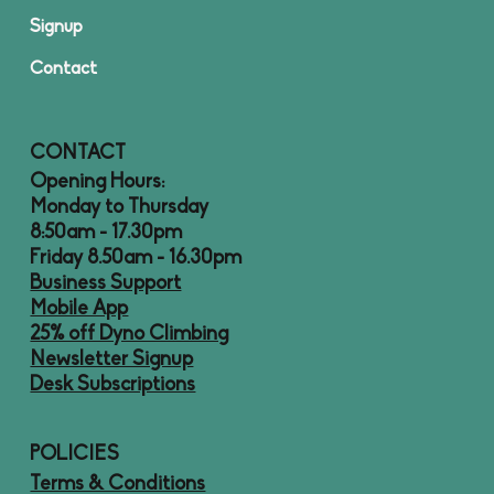
Signup
Contact
CONTACT
Opening Hours:
Monday to Thursday
8:50am - 17.30pm
Friday 8.50am - 16.30pm
Business Support
Mobile App
25% off Dyno Climbing
Newsletter Signup
Desk Subscriptions
POLICIES
Terms & Conditions