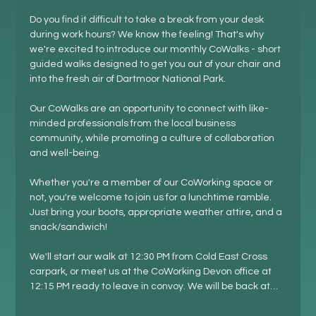
Do you find it difficult to take a break from your desk 
during work hours? We know the feeling! That's why 
we're excited to introduce our monthly CoWalks - short 
guided walks designed to get you out of your chair and 
into the fresh air of Dartmoor National Park.
Our CoWalks are an opportunity to connect with like-
minded professionals from the local business 
community, while promoting a culture of collaboration 
and well-being.
Whether you're a member of our CoWorking space or 
not, you're welcome to join us for a lunchtime ramble. 
Just bring your boots, appropriate weather attire, and a 
snack/sandwich!
We'll start our walk at 12:30 PM from Cold East Cross 
carpark, or meet us at the CoWorking Devon office at 
12:15 PM ready to leave in convoy. We will be back at…