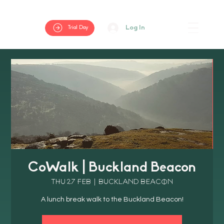
Log In
Trial Day
CoWalk | Buckland Beacon
Thu 27 Feb
  |  
Buckland Beacon