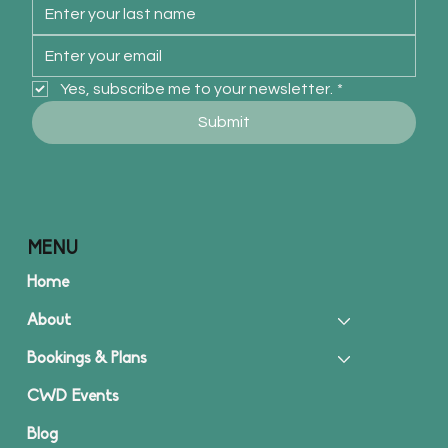
Yes, subscribe me to your newsletter.
*
Submit
MENU
Home
About
Bookings & Plans
CWD Events
Blog