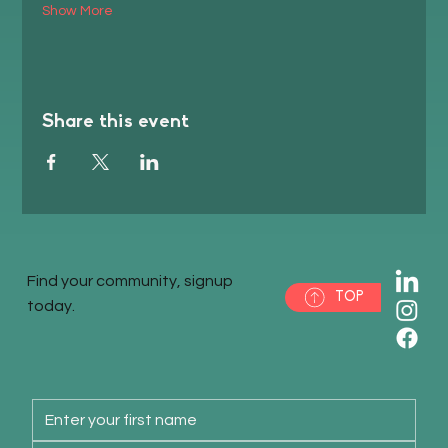
Show More
Share this event
Find your community, signup
TOP
today.