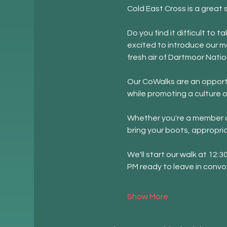
Cold East Cross is a great 
Do you find it difficult to
excited to introduce our m
fresh air of Dartmoor Natio
Our CoWalks are an opportu
while promoting a culture o
Whether you're a member of
bring your boots, appropri
We'll start our walk at 12:
PM ready to leave in convo
Show More