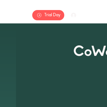
Home
Trial Day
Log In
CoWa