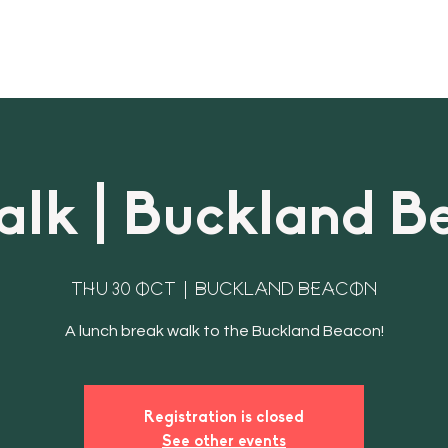
About
Bookings & Plans
CWD Even
lk | Buckland B
Thu 30 Oct
  |  
Buckland Beacon
Registration is closed
See other events