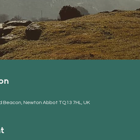
on
d Beacon, Newton Abbot TQ13 7HL, UK
t