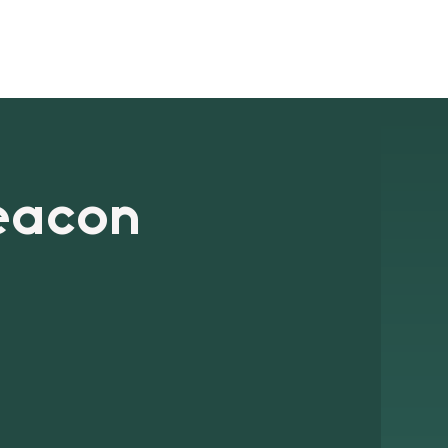
ts
Blog
Signup
Contact
eacon