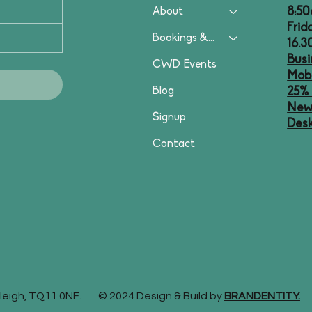
8:50
About
Frid
Bookings & Plans
16.
Busi
CWD Events
Mobi
Blog
25% 
News
Signup
Desk
Contact
stleigh, TQ11 0NF. © 2024 Design & Build by
BRANDENTITY.