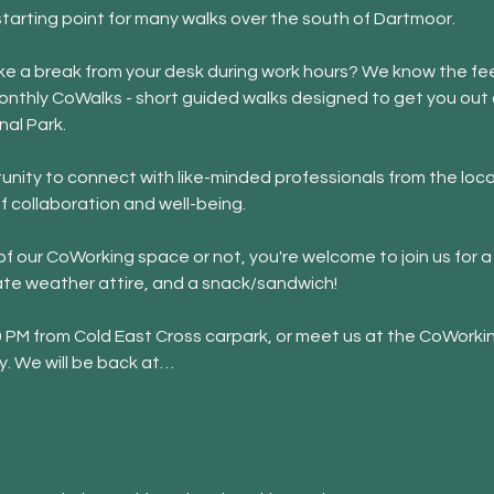
starting point for many walks over the south of Dartmoor. 
 take a break from your desk during work hours? We know the fee
onthly CoWalks - short guided walks designed to get you out o
nal Park.
nity to connect with like-minded professionals from the loca
f collaboration and well-being.
 our CoWorking space or not, you're welcome to join us for a 
ate weather attire, and a snack/sandwich!
30 PM from Cold East Cross carpark, or meet us at the CoWorki
y. We will be back at…