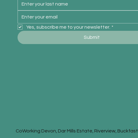
Yes, subscribe me to your newsletter.
*
Submit
CoWorking Devon, Dar Mills Estate, Riverview, Buckfa