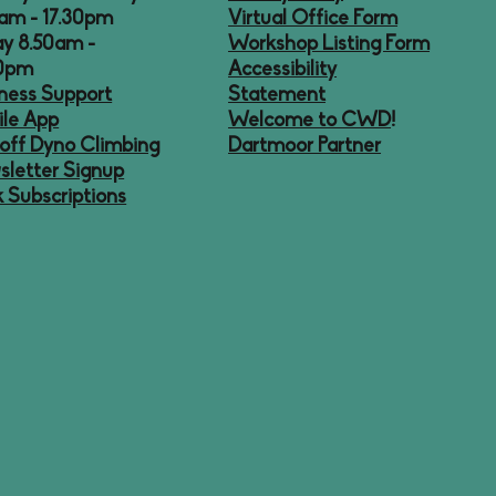
am - 17.30pm
Virtual Office Form
ay 8.50am -
Workshop Listing Form
30pm
Accessibility
ness Support
Statement
le App
Welcome to CWD
!
off Dyno Climbing
Dartmoor Partner
letter Signup
 Subscriptions