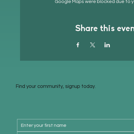
Google Maps were blocked due to you
Share this eve
Find your community, signup today.