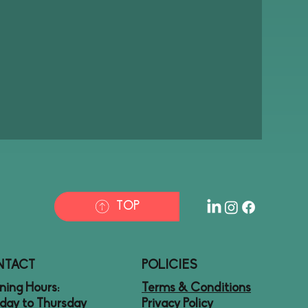
TOP
NTACT
POLICIES
ing Hours:
Terms & Conditions
day to Thursday
Privacy Policy