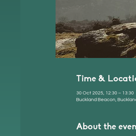
Time & Locati
30 Oct 2025, 12:30 – 13:30
Buckland Beacon, Bucklan
About the even