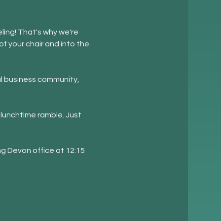
ling! That's why we're 
f your chair and into the 
l business community, 
lunchtime ramble. Just 
ng Devon office at 12:15 