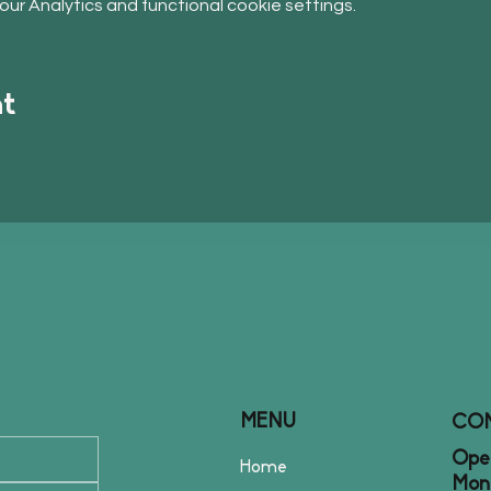
r Analytics and functional cookie settings.
nt
MENU
CO
Open
Home
Mon