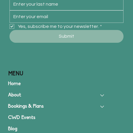
Yes, subscribe me to your newsletter.
*
Submit
MENU
Home
About
Bookings & Plans
CWD Events
Blog