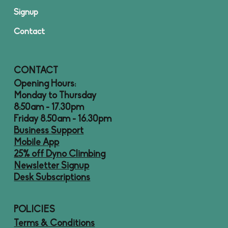
Signup
Contact
CONTACT
Opening Hours:
Monday to Thursday
8:50am - 17.30pm
Friday 8.50am - 16.30pm
Business Support
Mobile App
25% off Dyno Climbing
Newsletter Signup
Desk Subscriptions
POLICIES
Terms & Conditions