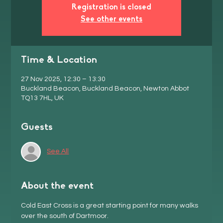
Registration is closed
See other events
Time & Location
27 Nov 2025, 12:30 – 13:30
Buckland Beacon, Buckland Beacon, Newton Abbot
TQ13 7HL, UK
Guests
See All
About the event
Cold East Cross is a great starting point for many walks 
over the south of Dartmoor. 