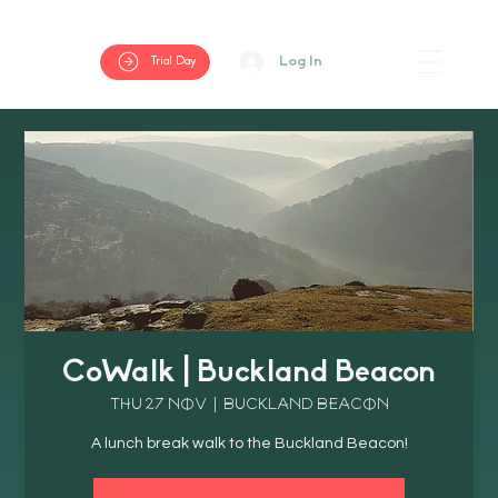
Log In
Trial Day
CoWalk | Buckland Beacon
Thu 27 Nov
  |  
Buckland Beacon