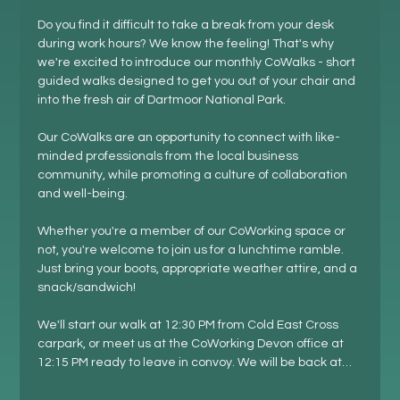
Do you find it difficult to take a break from your desk 
during work hours? We know the feeling! That's why 
we're excited to introduce our monthly CoWalks - short 
guided walks designed to get you out of your chair and 
into the fresh air of Dartmoor National Park.
Our CoWalks are an opportunity to connect with like-
minded professionals from the local business 
community, while promoting a culture of collaboration 
and well-being.
Whether you're a member of our CoWorking space or 
not, you're welcome to join us for a lunchtime ramble. 
Just bring your boots, appropriate weather attire, and a 
snack/sandwich!
We'll start our walk at 12:30 PM from Cold East Cross 
carpark, or meet us at the CoWorking Devon office at 
12:15 PM ready to leave in convoy. We will be back at…