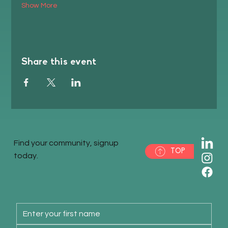
Show More
Share this event
Find your community, signup
TOP
today.