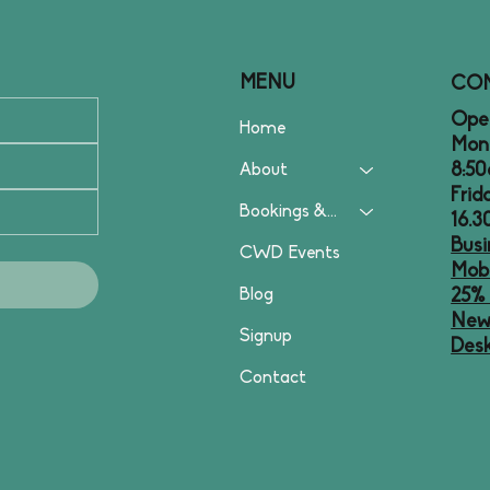
MENU
CO
Open
Home
Mon
8:50
About
Frid
Bookings & Plans
16.
Busi
CWD Events
Mobi
Blog
25% 
News
Signup
Desk
Contact