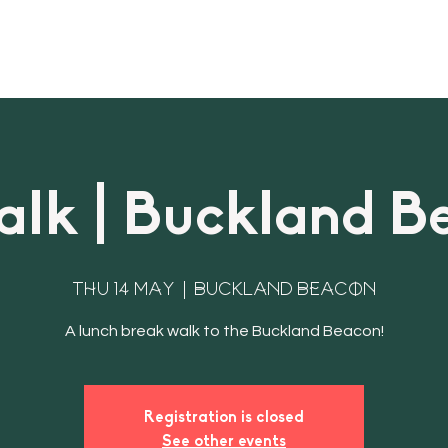
About
Bookings & Plans
CWD Even
lk | Buckland B
Thu 14 May
  |  
Buckland Beacon
Registration is closed
See other events