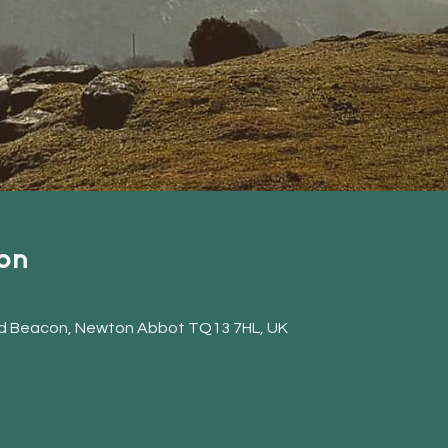
on
d Beacon, Newton Abbot TQ13 7HL, UK