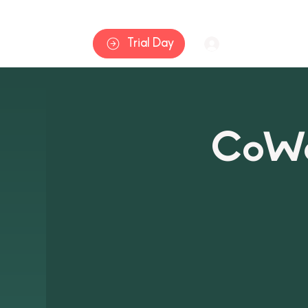
Home
Trial Day
Log In
CoWa