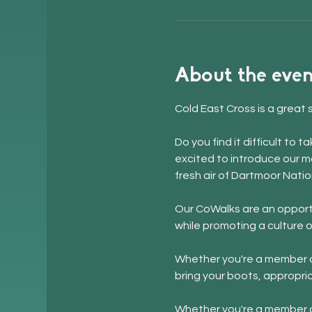
About the even
Cold East Cross is a great 
Do you find it difficult to
excited to introduce our m
fresh air of Dartmoor Natio
Our CoWalks are an opportu
while promoting a culture o
Whether you're a member of
bring your boots, appropri
Whether you're a member of