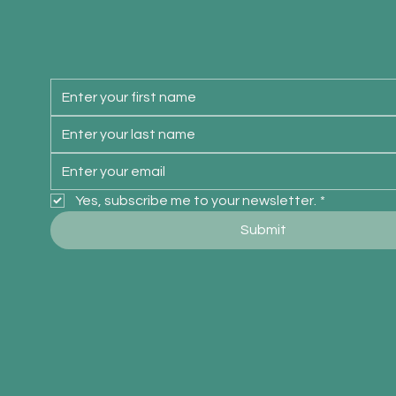
Yes, subscribe me to your newsletter.
*
Submit