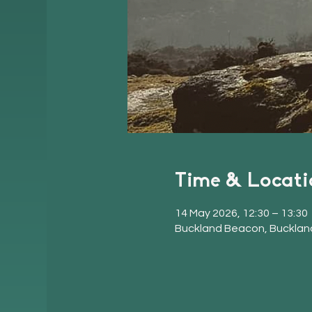
Time & Locati
14 May 2026, 12:30 – 13:30
Buckland Beacon, Bucklan