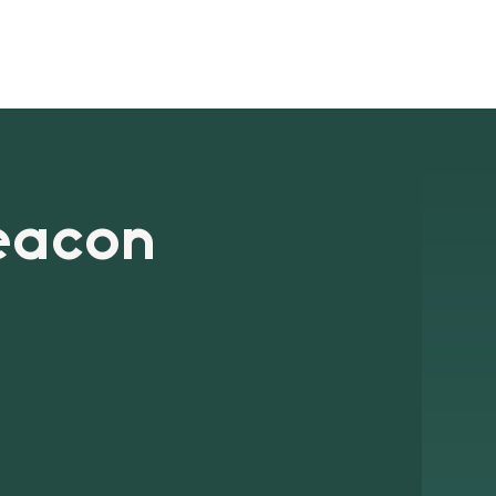
ts
Blog
Signup
Contact
eacon