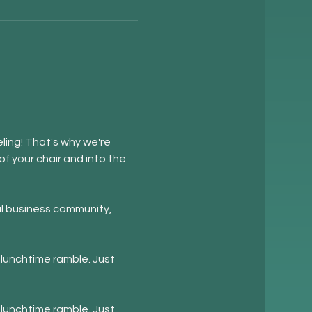
ling! That's why we're 
f your chair and into the 
l business community, 
lunchtime ramble. Just 
lunchtime ramble. Just 