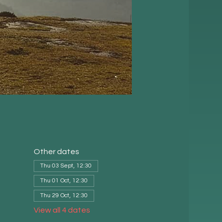
Other dates
Thu 03 Sept, 12:30
Thu 01 Oct, 12:30
Thu 29 Oct, 12:30
View all 4 dates