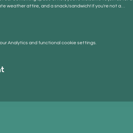
ate weather attire, and a snack/sandwich! If you're not a…
r Analytics and functional cookie settings.
nt