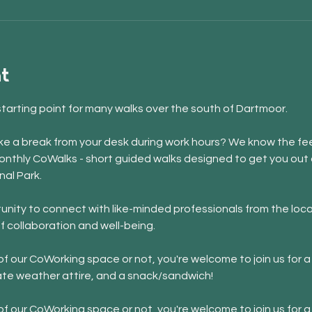
t
starting point for many walks over the south of Dartmoor. 
 take a break from your desk during work hours? We know the fee
onthly CoWalks - short guided walks designed to get you out o
nal Park.
nity to connect with like-minded professionals from the loca
f collaboration and well-being.
 our CoWorking space or not, you're welcome to join us for a 
ate weather attire, and a snack/sandwich!
 our CoWorking space or not, you're welcome to join us for a 