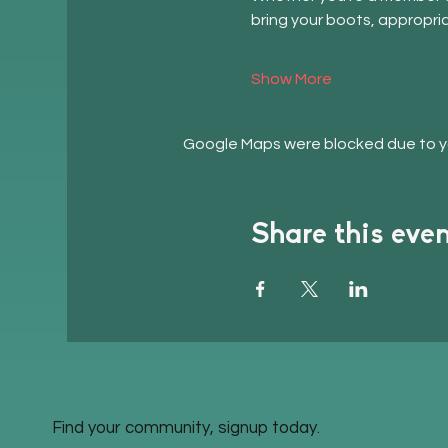
bring your boots, appropri
Show More
Google Maps were blocked due to you
Share this eve
Find your community, signup today.