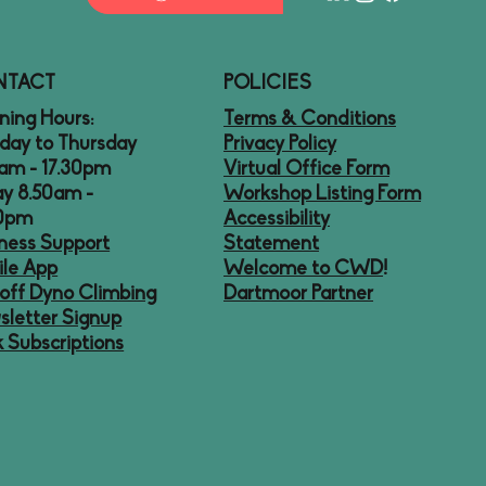
NTACT
POLICIES
ing Hours:
Terms & Conditions
day to Thursday
Privacy Policy
am - 17.30pm
Virtual Office Form
ay 8.50am -
Workshop Listing Form
30pm
Accessibility
ness Support
Statement
le App
Welcome to CWD
!
off Dyno Climbing
Dartmoor Partner
letter Signup
 Subscriptions