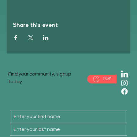
Share this event
Find your community, signup
TOP
today.