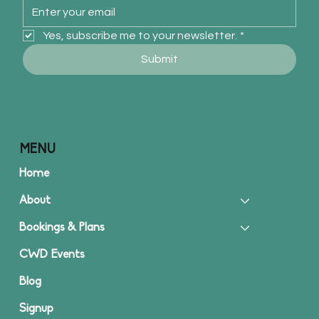
Yes, subscribe me to your newsletter.
*
Submit
MENU
Home
About
Bookings & Plans
CWD Events
Blog
Signup