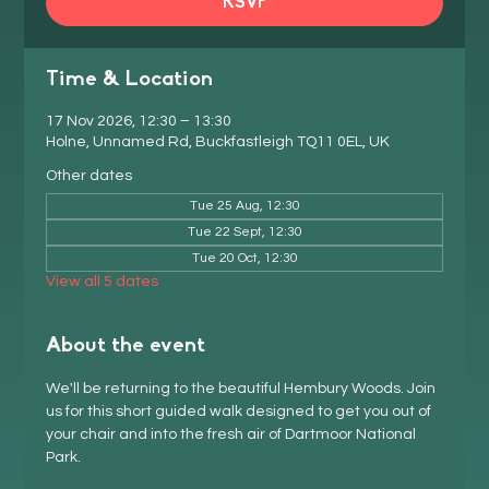
RSVP
Time & Location
17 Nov 2026, 12:30 – 13:30
Holne, Unnamed Rd, Buckfastleigh TQ11 0EL, UK
Other dates
Tue 25 Aug, 12:30
Tue 22 Sept, 12:30
Tue 20 Oct, 12:30
View all 5 dates
About the event
We'll be returning to the beautiful Hembury Woods. Join 
us for this short guided walk designed to get you out of 
your chair and into the fresh air of Dartmoor National 
Park.