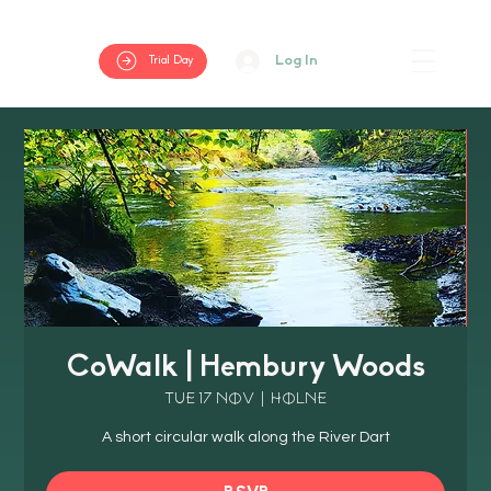
Log In
Trial Day
CoWalk | Hembury Woods
Tue 17 Nov
  |  
Holne
A short circular walk along the River Dart