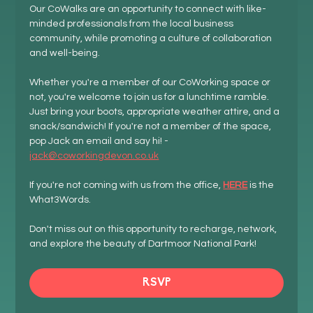
Our CoWalks are an opportunity to connect with like-
minded professionals from the local business 
community, while promoting a culture of collaboration 
and well-being.
Whether you're a member of our CoWorking space or 
not, you're welcome to join us for a lunchtime ramble. 
Just bring your boots, appropriate weather attire, and a 
snack/sandwich! If you're not a member of the space, 
pop Jack an email and say hi! - 
jack@coworkingdevon.co.uk
If you're not coming with us from the office, 
HERE
 is the 
What3Words.
Don't miss out on this opportunity to recharge, network, 
and explore the beauty of Dartmoor National Park!
RSVP