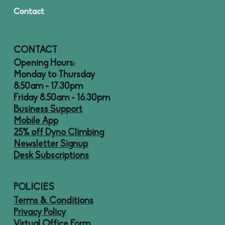
Contact
CONTACT
Opening Hours:
Monday to Thursday
8:50am - 17.30pm
Friday 8.50am - 16.30pm
Business Support
Mobile App
25% off Dyno Climbing
Newsletter Signup
Desk Subscriptions
POLICIES
Terms & Conditions
Privacy Policy
Virtual Office Form