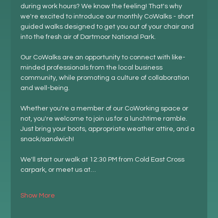
during work hours? We know the feeling! That's why 
we're excited to introduce our monthly CoWalks - short 
guided walks designed to get you out of your chair and 
into the fresh air of Dartmoor National Park.
Our CoWalks are an opportunity to connect with like-
minded professionals from the local business 
community, while promoting a culture of collaboration 
and well-being.
Whether you're a member of our CoWorking space or 
not, you're welcome to join us for a lunchtime ramble. 
Just bring your boots, appropriate weather attire, and a 
snack/sandwich!
We'll start our walk at 12:30 PM from Cold East Cross 
carpark, or meet us at…
Show More