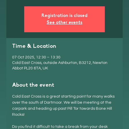
Registration is closed
See other events
Time & Location
07 Oct 2025, 12:30 – 13:30
Cold East Cross, outside Ashburton, B3212, Newton
Abbot PL20 6TA, UK
About the event
Cold East Cross is a great starting point for many walks 
over the south of Dartmoor. We will be meeting at the 
carpark and heading up past Pill Tor towards Bone Hill 
Rocks!
Do you find it difficult to take a break from your desk 