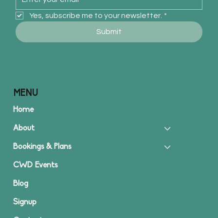
Yes, subscribe me to your newsletter.
*
Submit
MENU
Home
About
Bookings & Plans
CWD Events
Blog
Signup