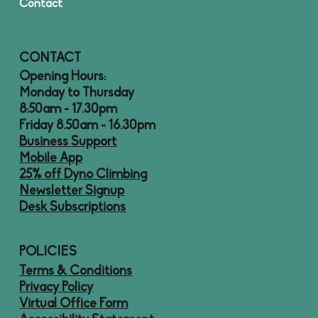
Contact
CONTACT
Opening Hours:
Monday to Thursday
8:50am - 17.30pm
Friday 8.50am - 16.30pm
Business Support
Mobile App
25% off Dyno Climbing
Newsletter Signup
Desk Subscriptions
POLICIES
Terms & Conditions
Privacy Policy
Virtual Office Form