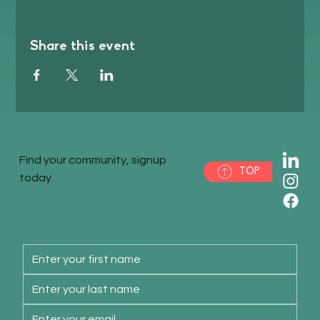
Share this event
Find your community, signup
TOP
today.