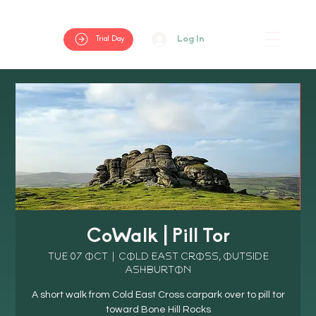
Log In
Trial Day
CoWalk | Pill Tor
Tue 07 Oct
  |  
Cold East Cross, outside
Ashburton
A short walk from Cold East Cross carpark over to pill tor
toward Bone Hill Rocks