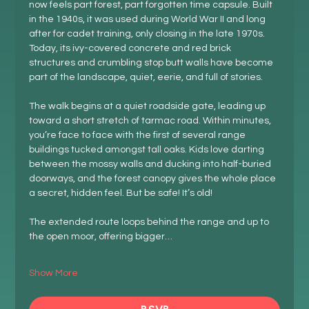
now feels part forest, part forgotten time capsule. Built 
in the 1940s, it was used during World War II and long 
after for cadet training, only closing in the late 1970s. 
Today, its ivy-covered concrete and red brick 
structures and crumbling stop butt walls have become 
part of the landscape, quiet, eerie, and full of stories.
The walk begins at a quiet roadside gate, leading up 
toward a short stretch of tarmac road. Within minutes, 
you’re face to face with the first of several range 
buildings tucked amongst tall oaks. Kids love darting 
between the mossy walls and ducking into half-buried 
doorways, and the forest canopy gives the whole place 
a secret, hidden feel. But be safe! It’s old!
The extended route loops behind the range and up to 
the open moor, offering bigger…
Show More