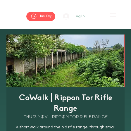
Log In
Trial Day
CoWalk | Rippon Tor Rifle
Range
Thu 12 Nov
  |  
Rippon Tor Rifle Range
A short walk around the old rifle range, through small