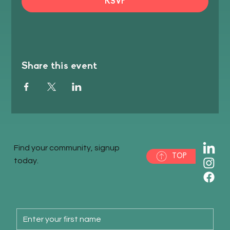
RSVP
Share this event
Find your community, signup
TOP
today.