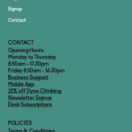
Signup
Contact
CONTACT
Opening Hours:
Monday to Thursday
8:50am - 17.30pm
Friday 8.50am - 16.30pm
Business Support
Mobile App
25% off Dyno Climbing
Newsletter Signup
Desk Subscriptions
POLICIES
Terms & Conditions