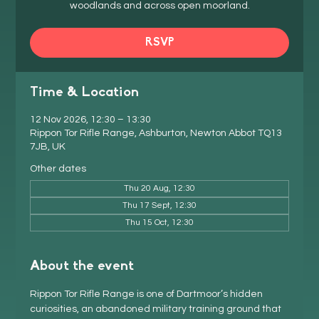
woodlands and across open moorland.
RSVP
Time & Location
12 Nov 2026, 12:30 – 13:30
Rippon Tor Rifle Range, Ashburton, Newton Abbot TQ13
7JB, UK
Other dates
Thu 20 Aug, 12:30
Thu 17 Sept, 12:30
Thu 15 Oct, 12:30
About the event
Rippon Tor Rifle Range is one of Dartmoor’s hidden 
curiosities, an abandoned military training ground that 