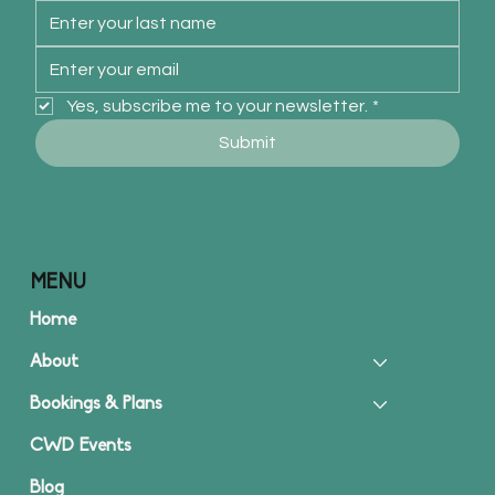
Yes, subscribe me to your newsletter.
*
Submit
MENU
Home
About
Bookings & Plans
CWD Events
Blog