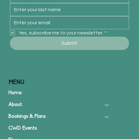
Yes, subscribe me to your newsletter.
*
Submit
MENU
Home
About
Bookings & Plans
CWD Events