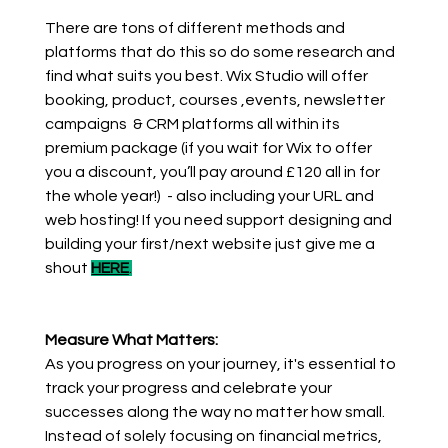
There are tons of different methods and 
platforms that do this so do some research and 
find what suits you best. Wix Studio will offer 
booking, product, courses ,events, newsletter 
campaigns  & CRM platforms all within its 
premium package (if you wait for Wix to offer 
you a discount, you’ll pay around £120 all in for 
the whole year!)  - also including your URL and 
web hosting! If you need support designing and 
building your first/next website just give me a 
shout 
HERE
.
Measure What Matters:
As you progress on your journey, it's essential to 
track your progress and celebrate your 
successes along the way no matter how small. 
Instead of solely focusing on financial metrics, 