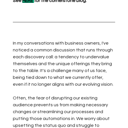
See 
HERE
for the cornerstone blog.
In my conversations with business owners, I've 
noticed a common discussion that runs through 
each discovery call: a tendency to undervalue 
themselves and the unique offerings they bring 
to the table. It's a challenge many of us face, 
being tied down to what we currently offer, 
even if it no longer aligns with our evolving vision.
Often, the fear of disrupting our existing 
audience prevents us from making necessary 
changes or streamlining our processes and 
putting those automations in. We worry about 
upsetting the status quo and struggle to 