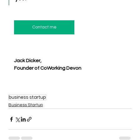
Contact me
Jack Dicker,
Founder of CoWorking Devon
business startup
Business Startup