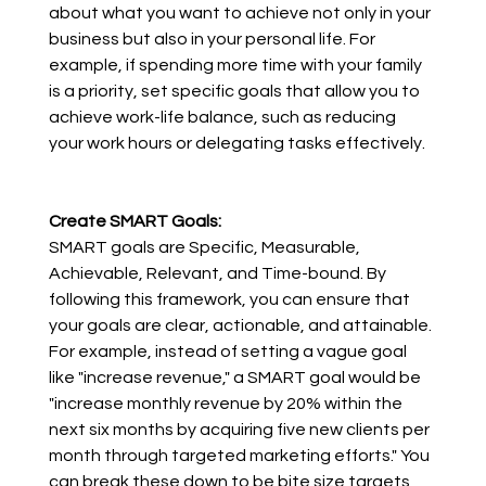
about what you want to achieve not only in your 
business but also in your personal life. For 
example, if spending more time with your family 
is a priority, set specific goals that allow you to 
achieve work-life balance, such as reducing 
your work hours or delegating tasks effectively.
Create SMART Goals:
SMART goals are Specific, Measurable, 
Achievable, Relevant, and Time-bound. By 
following this framework, you can ensure that 
your goals are clear, actionable, and attainable. 
For example, instead of setting a vague goal 
like "increase revenue," a SMART goal would be 
"increase monthly revenue by 20% within the 
next six months by acquiring five new clients per 
month through targeted marketing efforts." You 
can break these down to be bite size targets 