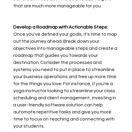
that are much more manageable for you.
Develop a Roadmap with Actionable Steps:
Once you've defined your goals, it's time to map 
out the journey ahead. Break down your 
objectives into manageable steps and create a 
roadmap that guides you towards your 
destination. Consider the processes and 
systems you need to put in place to streamline 
your business operations and free up more time 
for the things you love. For instance, if you're a 
yoga instructor looking to streamline your class 
scheduling and client management, investing in 
a user-friendly software solution can help 
automate repetitive tasks and give you more 
time to focus on teaching and connecting with 
your students.