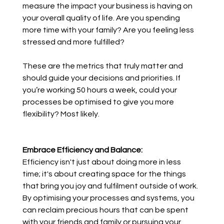
measure the impact your business is having on 
your overall quality of life. Are you spending 
more time with your family? Are you feeling less 
stressed and more fulfilled? 
These are the metrics that truly matter and 
should guide your decisions and priorities. If 
you’re working 50 hours a week, could your 
processes be optimised to give you more 
flexibility? Most likely.
Embrace Efficiency and Balance:
Efficiency isn't just about doing more in less 
time; it's about creating space for the things 
that bring you joy and fulfilment outside of work. 
By optimising your processes and systems, you 
can reclaim precious hours that can be spent 
with your friends and family or pursuing your 