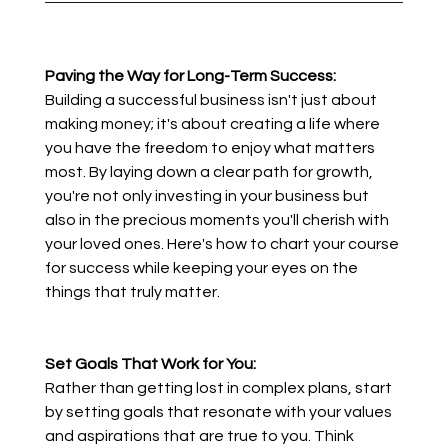
Paving the Way for Long-Term Success:
Building a successful business isn't just about 
making money; it's about creating a life where 
you have the freedom to enjoy what matters 
most. By laying down a clear path for growth, 
you're not only investing in your business but 
also in the precious moments you'll cherish with 
your loved ones. Here's how to chart your course 
for success while keeping your eyes on the 
things that truly matter.
Set Goals That Work for You:
Rather than getting lost in complex plans, start 
by setting goals that resonate with your values 
and aspirations that are true to you. Think 