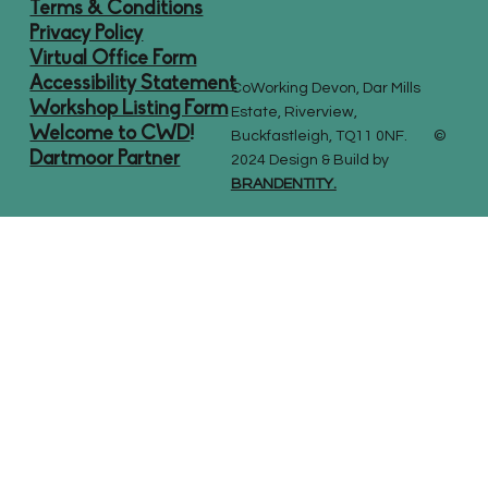
Terms & Conditions
Privacy Policy
Virtual Office Form
Accessibility Statement
CoWorking Devon, Dar Mills
Workshop Listing Form
Estate, Riverview,
Welcome to CWD
!
Buckfastleigh, TQ11 0NF. ©
Dartmoor Partner
2024 Design & Build by
BRANDENTITY.