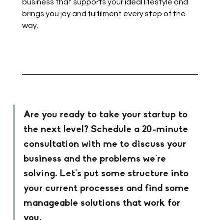
business that supports your ideal lifestyle and 
brings you joy and fulfilment every step of the 
way.
Are you ready to take your startup to 
the next level? Schedule a 20-minute 
consultation with me to discuss your 
business and the problems we're 
solving. Let's put some structure into 
your current processes and find some 
manageable solutions that work for 
you. 