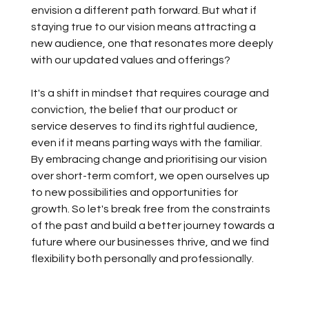
envision a different path forward. But what if 
staying true to our vision means attracting a 
new audience, one that resonates more deeply 
with our updated values and offerings?
It's a shift in mindset that requires courage and 
conviction, the belief that our product or 
service deserves to find its rightful audience, 
even if it means parting ways with the familiar. 
By embracing change and prioritising our vision 
over short-term comfort, we open ourselves up 
to new possibilities and opportunities for 
growth. So let's break free from the constraints 
of the past and build a better journey towards a 
future where our businesses thrive, and we find 
flexibility both personally and professionally.