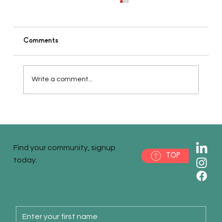
Comments
Write a comment...
Pt 5 - Accessing Necessary Investments
or Funding for Your Startup
Find your community, signup
TOP
today.