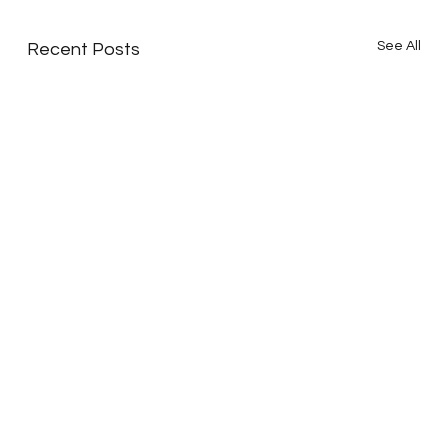
See All
Recent Posts