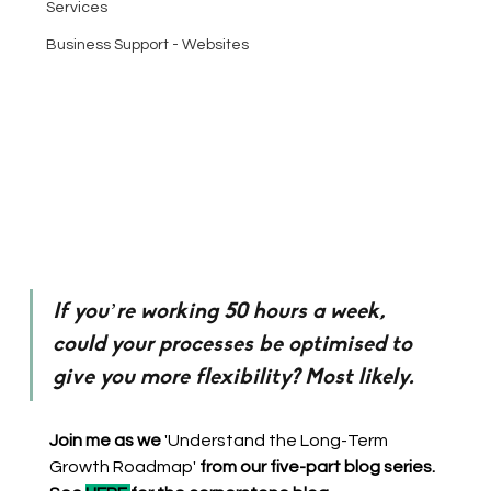
Services
Business Support - Websites
If you’re working 50 hours a week, 
could your processes be optimised to 
give you more flexibility? Most likely.
Join me as we 
'Understand the Long-Term 
Growth Roadmap' 
from our five-part blog series. 