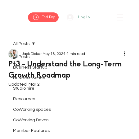
Log In
Trial Day
All Posts
Jack Dicker
May 16, 2024
4 min read
All Posts
Pt3 - Understand the Long-Term
Business Startup
Growth Roadmap
Business Series
Updated:
Mar 2
Studio hire
Resources
CoWorking spaces
CoWorking Devon!
Member Features