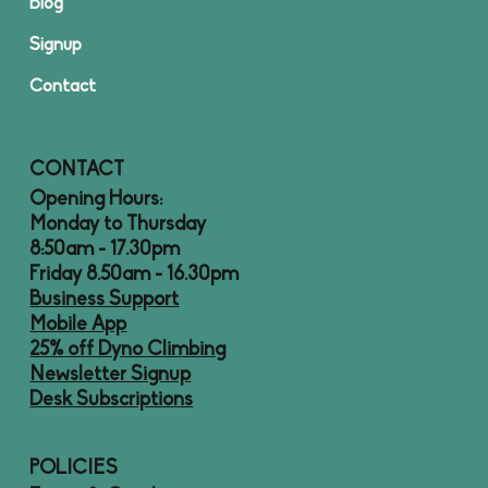
Blog
Signup
Contact
CONTACT
Opening Hours:
Monday to Thursday
8:50am - 17.30pm
Friday 8.50am - 16.30pm
Business Support
Mobile App
25% off Dyno Climbing
Newsletter Signup
Desk Subscriptions
POLICIES