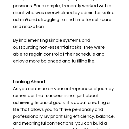
passions. For example, I recently worked with a 
client who was overwhelmed by admin tasks (life 
admin!) and struggling to find time for self-care 
and relaxation. 
By implementing simple systems and 
outsourcing non-essential tasks, they were 
able to regain control of their schedule and 
enjoy a more balanced and fulfilling life.
Looking Ahead:
As you continue on your entrepreneurial journey, 
remember that success is not just about 
achieving financial goals, it's about creating a 
life that allows you to thrive personally and 
professionally. By prioritising efficiency, balance, 
and meaningful connections, you can build a 