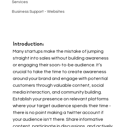
Services
Business Support - Websites
Introduction: 
Many startups make the mistake of jumping 
straight into sales without building awareness 
or engaging their soon-to-be audience. It’s 
crucial to take the time to create awareness 
around your brand and engage with potential 
customers through valuable content, social 
media interaction, and community building. 
Establish your presence on relevant platforms 
where your target audience spends their time - 
there is no point making a twitter account if 
your audience isn't there. Share informative 
content, participate in discussions, and actively 