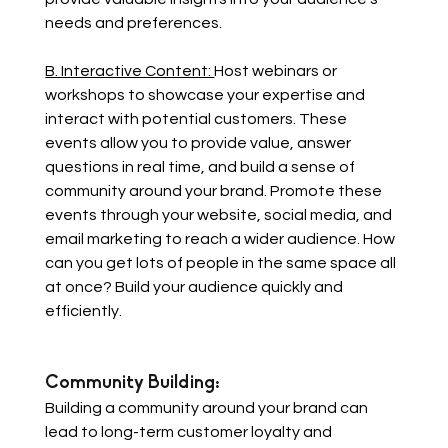
needs and preferences.
B. Interactive Content: 
Host webinars or 
workshops to showcase your expertise and 
interact with potential customers. These 
events allow you to provide value, answer 
questions in real time, and build a sense of 
community around your brand. Promote these 
events through your website, social media, and 
email marketing to reach a wider audience. How 
can you get lots of people in the same space all 
at once? Build your audience quickly and 
efficiently.
Community Building: 
Building a community around your brand can 
lead to long-term customer loyalty and 