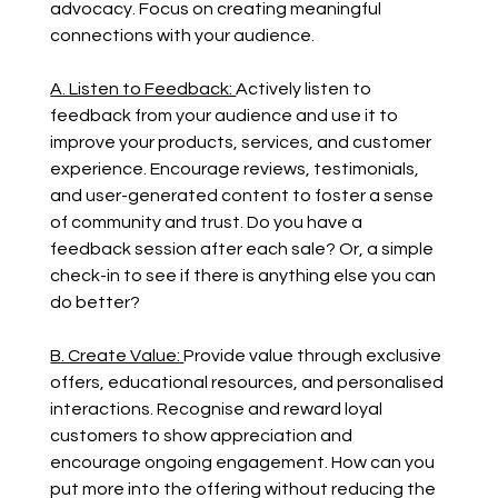
advocacy. Focus on creating meaningful 
connections with your audience.
A. Listen to Feedback: 
Actively listen to 
feedback from your audience and use it to 
improve your products, services, and customer 
experience. Encourage reviews, testimonials, 
and user-generated content to foster a sense 
of community and trust. Do you have a 
feedback session after each sale? Or, a simple 
check-in to see if there is anything else you can 
do better?
B. Create Value: 
Provide value through exclusive 
offers, educational resources, and personalised 
interactions. Recognise and reward loyal 
customers to show appreciation and 
encourage ongoing engagement. How can you 
put more into the offering without reducing the 