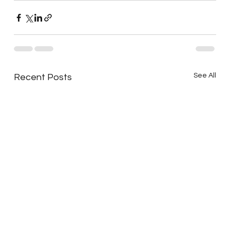
See All
Recent Posts