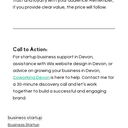
trust and loyalty with your audience. Remember, 
if you provide clear value, the price will follow.
Call to Action: 
For startup business support in Devon, 
assistance with Wix website design in Devon, or 
advice on growing your business in Devon, 
Coworking Devon
 is here to help. Contact me for 
a 30-minute discovery call and let’s work 
together to build a successful and engaging 
brand.
business startup
Business Startup