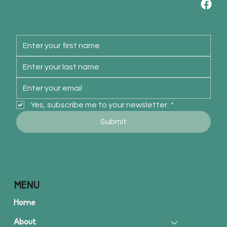
Yes, subscribe me to your newsletter.
*
Submit
MENU
Home
About