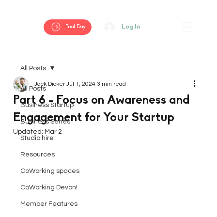
Log In
Trial Day
All Posts
Jack Dicker
Jul 1, 2024
3 min read
All Posts
Part 6 - Focus on Awareness and
Business Startup
Engagement for Your Startup
Business Series
Updated:
Mar 2
Studio hire
Resources
CoWorking spaces
CoWorking Devon!
Member Features