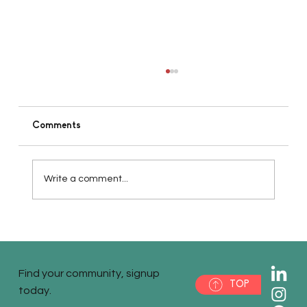
Comments
Write a comment...
Pt1 - Defining Your Vision for Small
Business Startup Success
Find your community, signup
TOP
today.