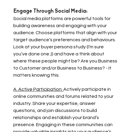
Engage Through Social Media: 
Social media platforms are powerful tools for 
building awareness and engaging with your 
audience. Choose platforms that align with your 
target audience’s preferences and behaviours. 
Look at your buyer persona study (I’m sure 
you’ve done one ;)) and have a think about 
where these people might be? Are you Business 
to Customer and/or Business to Business? - It 
matters knowing this.
A. Active Participation: 
Actively participate in 
online communities and forums related to your 
industry. Share your expertise, answer 
questions, and join discussions to build 
relationships and establish your brand’s 
presence. Engaging in these communities can 
provide valuable insights into your audience’s 