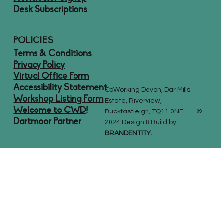
Desk Subscriptions
POLICIES
Terms & Conditions
Privacy Policy
Virtual Office Form
Accessibility Statement
CoWorking Devon, Dar Mills
Workshop Listing Form
Estate, Riverview,
Welcome to CWD
!
Buckfastleigh, TQ11 0NF. ©
Dartmoor Partner
2024 Design & Build by
BRANDENTITY.