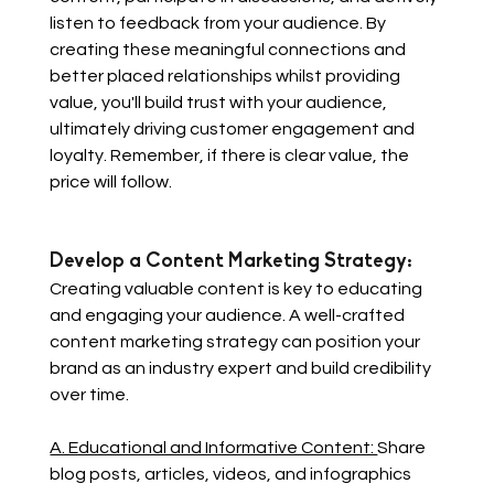
listen to feedback from your audience. By 
creating these meaningful connections and 
better placed relationships whilst providing 
value, you'll build trust with your audience, 
ultimately driving customer engagement and 
loyalty. Remember, if there is clear value, the 
price will follow. 
Develop a Content Marketing Strategy: 
Creating valuable content is key to educating 
and engaging your audience. A well-crafted 
content marketing strategy can position your 
brand as an industry expert and build credibility 
over time.
A. Educational and Informative Content: 
Share 
blog posts, articles, videos, and infographics 