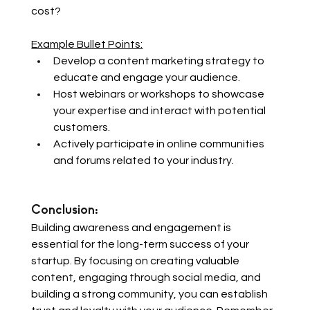
cost? 
Example Bullet Points:
Develop a content marketing strategy to 
educate and engage your audience.
Host webinars or workshops to showcase 
your expertise and interact with potential 
customers.
Actively participate in online communities 
and forums related to your industry.
Conclusion: 
Building awareness and engagement is 
essential for the long-term success of your 
startup. By focusing on creating valuable 
content, engaging through social media, and 
building a strong community, you can establish 