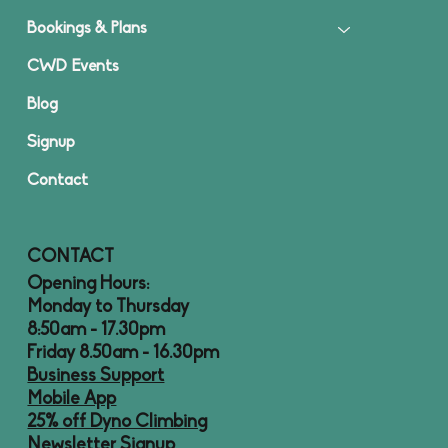
Bookings & Plans
CWD Events
Blog
Signup
Contact
CONTACT
Opening Hours:
Monday to Thursday
8:50am - 17.30pm
Friday 8.50am - 16.30pm
Business Support
Mobile App
25% off Dyno Climbing
Newsletter Signup