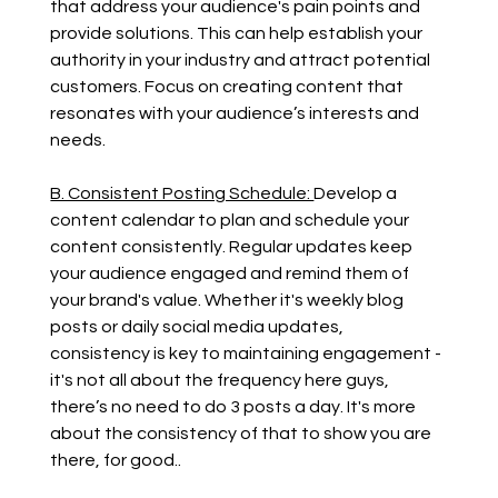
that address your audience's pain points and 
provide solutions. This can help establish your 
authority in your industry and attract potential 
customers. Focus on creating content that 
resonates with your audience’s interests and 
needs.
B. Consistent Posting Schedule: 
Develop a 
content calendar to plan and schedule your 
content consistently. Regular updates keep 
your audience engaged and remind them of 
your brand's value. Whether it's weekly blog 
posts or daily social media updates, 
consistency is key to maintaining engagement - 
it's not all about the frequency here guys, 
there’s no need to do 3 posts a day. It's more 
about the consistency of that to show you are 
there, for good..