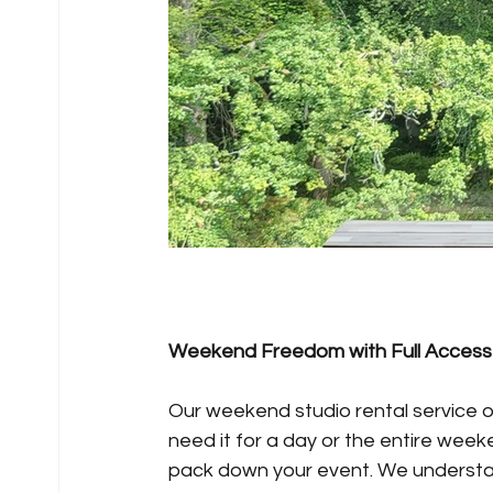
Weekend Freedom with Full Access
Our weekend studio rental service o
need it for a day or the entire week
pack down your event. We understand