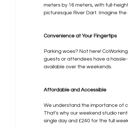
meters by 16 meters, with full-heigh
picturesque River Dart. Imagine the in
Convenience at Your Fingertips
Parking woes? Not here! CoWorking 
guests or attendees have a hassle-
available over the weekends.
Affordable and Accessible
We understand the importance of co
That's why our weekend studio rental
single day and £240 for the full wee