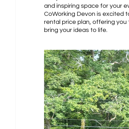
and inspiring space for your e
CoWorking Devon is excited t
rental price plan, offering you
bring your ideas to life.