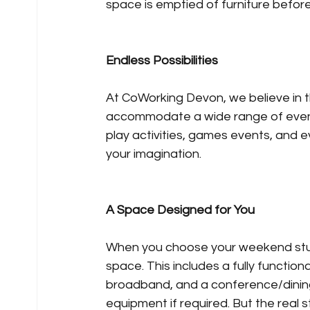
space is emptied of furniture before 
Endless Possibilities
At CoWorking Devon, we believe in t
accommodate a wide range of events,
play activities, games events, and ev
your imagination.
A Space Designed for You
When you choose your weekend studio
space. This includes a fully function
broadband, and a conference/dining 
equipment if required. But the real 