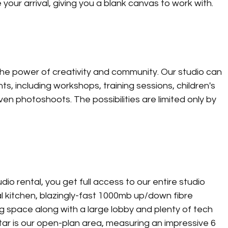
your arrival, giving you a blank canvas to work with. 
he power of creativity and community. Our studio can 
 including workshops, training sessions, children's 
en photoshoots. The possibilities are limited only by 
 rental, you get full access to our entire studio 
al kitchen, blazingly-fast 1000mb up/down fibre 
space along with a large lobby and plenty of tech 
star is our open-plan area, measuring an impressive 6 