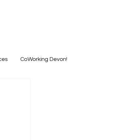
ts
Blog
Signup
Contact
ces
CoWorking Devon!