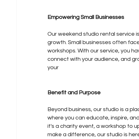
Empowering Small Businesses
Our weekend studio rental service is
growth. Small businesses often face
workshops. With our service, you ha
connect with your audience, and grow
your 
Benefit and Purpose
Beyond business, our studio is a pl
where you can educate, inspire, and
it's a charity event, a workshop to ups
make a difference, our studio is her