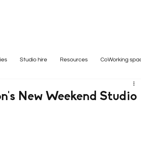
About
Bookings & Plans
CWD Even
ies
Studio hire
Resources
CoWorking spa
ss Support - Websites
n's New Weekend Studio