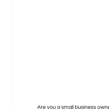
Are you a small business owner