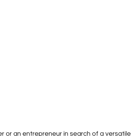
 or an entrepreneur in search of a versatile 