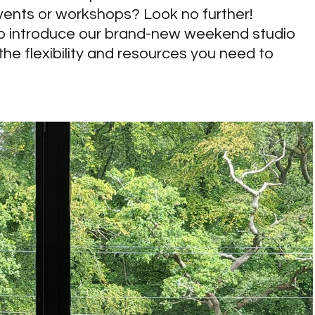
vents or workshops? Look no further! 
o introduce our brand-new weekend studio 
 the flexibility and resources you need to 