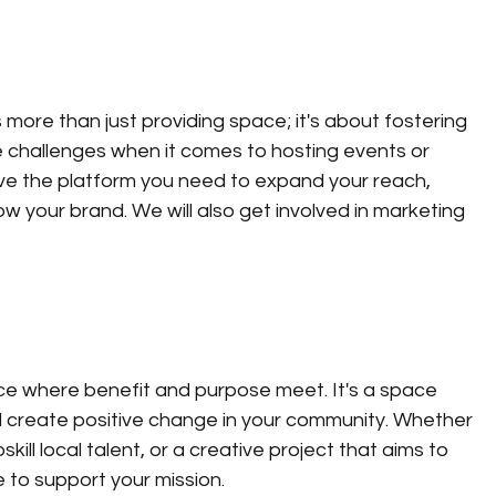
 more than just providing space; it's about fostering 
 challenges when it comes to hosting events or 
ve the platform you need to expand your reach, 
 your brand. We will also get involved in marketing 
ace where benefit and purpose meet. It's a space 
 create positive change in your community. Whether 
kill local talent, or a creative project that aims to 
e to support your mission.