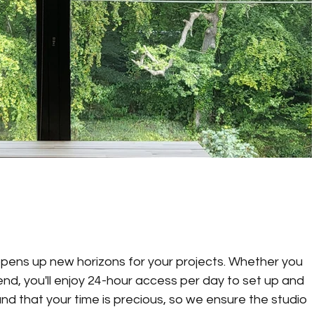
pens up new horizons for your projects. Whether you 
end, you'll enjoy 24-hour access per day to set up and 
 that your time is precious, so we ensure the studio 