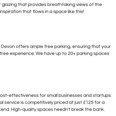
t glazing that provides breathtaking views of the 
spiration that flows in a space like this!
Devon offers ample free parking, ensuring that your 
free experience. We have up to 20+ parking spaces 
st-effectiveness for small businesses and startups. 
 service is competitively priced at just £125 for a 
kend. High-quality spaces needn't break the bank. 