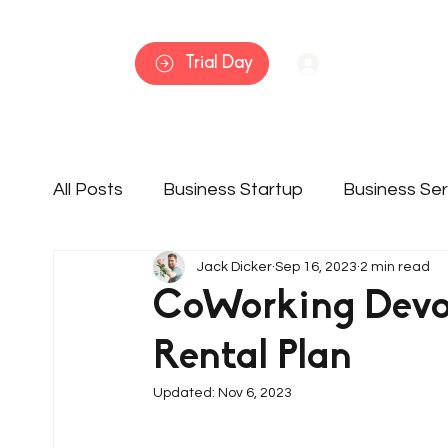
Home
Trial Day
Log In
All Posts
Business Startup
Business Ser
Jack Dicker
Sep 16, 2023
2 min read
Member Features
Services
Busine
CoWorking Devo
Rental Plan
Updated:
Nov 6, 2023