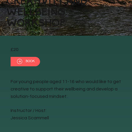
CREATIVITY AND
WELLBEING
WORKSHOP
£20
BOOK
For young people aged 11-16 who would like to get
creative to support their wellbeing and develop a
solution-focused mindset.
Instructor / Host:
Jessica Scammell