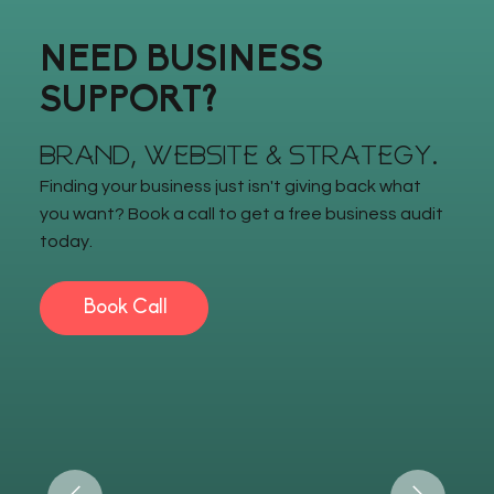
NEED BUSINESS
SUPPORT?
BRAND, WEBSITE & STRATEGY.
Finding your business just isn't giving back what
you want? Book a call to get a free business audit
today.
Book Call