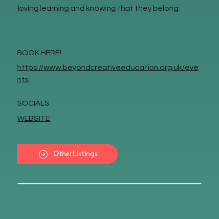
loving learning and knowing that they belong.
BOOK HERE!
https://www.beyondcreativeeducation.org.uk/eve
nts
SOCIALS:
WEBSITE
Other Listings