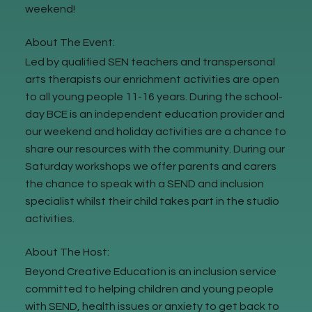
weekend!
About The Event:
Led by qualified SEN teachers and transpersonal
arts therapists our enrichment activities are open
to all young people 11-16 years. During the school-
day BCE is an independent education provider and
our weekend and holiday activities are a chance to
share our resources with the community. During our
Saturday workshops we offer parents and carers
the chance to speak with a SEND and inclusion
specialist whilst their child takes part in the studio
activities.
About The Host:
Beyond Creative Education is an inclusion service
committed to helping children and young people
with SEND, health issues or anxiety to get back to