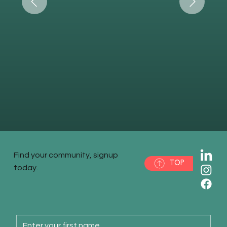
Find your community, signup
TOP
today.