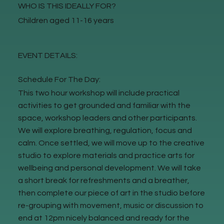
WHO IS THIS IDEALLY FOR?
Children aged 11-16 years
EVENT DETAILS:
Schedule For The Day:
This two hour workshop will include practical
activities to get grounded and familiar with the
space, workshop leaders and other participants.
We will explore breathing, regulation, focus and
calm. Once settled, we will move up to the creative
studio to explore materials and practice arts for
wellbeing and personal development. We will take
a short break for refreshments and a breather,
then complete our piece of art in the studio before
re-grouping with movement, music or discussion to
end at 12pm nicely balanced and ready for the