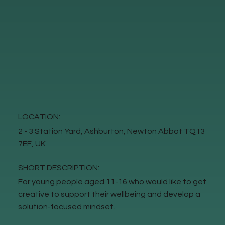
LOCATION:
2 - 3 Station Yard, Ashburton, Newton Abbot TQ13
7EF, UK
SHORT DESCRIPTION:
For young people aged 11-16 who would like to get
creative to support their wellbeing and develop a
solution-focused mindset.