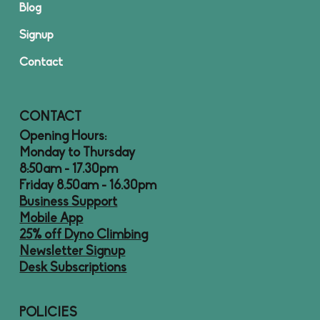
Blog
Signup
Contact
CONTACT
Opening Hours:
Monday to Thursday
8:50am - 17.30pm
Friday 8.50am - 16.30pm
Business Support
Mobile App
25% off Dyno Climbing
Newsletter Signup
Desk Subscriptions
POLICIES