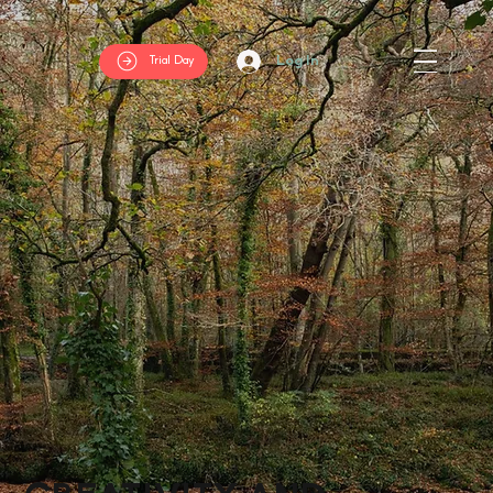
Log In
Trial Day