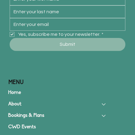
Yes, subscribe me to your newsletter.
*
Submit
MENU
Home
About
Bookings & Plans
CWD Events