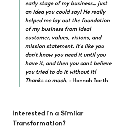
early stage of my business… just 
an idea you could say! He really 
helped me lay out the foundation 
of my business from ideal 
customer, values, visions, and 
mission statement. It's like you 
don't know you need it until you 
have it, and then you can't believe 
you tried to do it without it! 
Thanks so much. - 
Hannah Barth
Interested in a Similar 
Transformation?