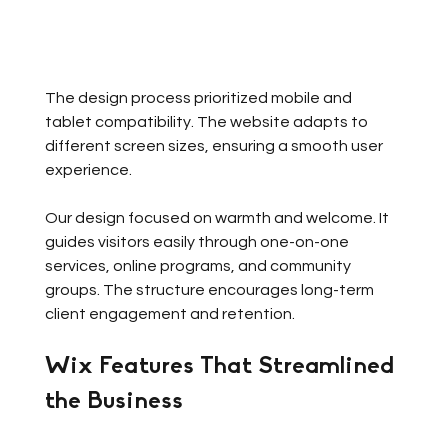
The design process prioritized mobile and 
tablet compatibility. The website adapts to 
different screen sizes, ensuring a smooth user 
experience. 
Our design focused on warmth and welcome. It 
guides visitors easily through one-on-one 
services, online programs, and community 
groups. The structure encourages long-term 
client engagement and retention.
Wix Features That Streamlined 
the Business