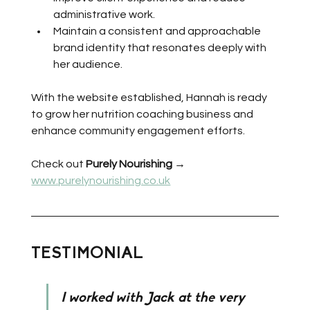
administrative work.
Maintain a consistent and approachable 
brand identity that resonates deeply with 
her audience.
With the website established, Hannah is ready 
to grow her nutrition coaching business and 
enhance community engagement efforts.
Check out 
Purely Nourishing
 → 
www.purelynourishing.co.uk
TESTIMONIAL
I worked with Jack at the very 