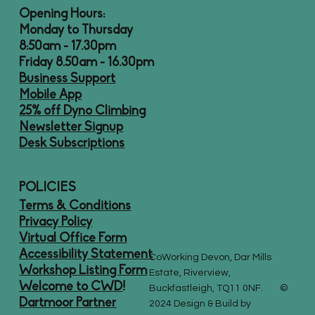
Opening Hours:
Monday to Thursday
8:50am - 17.30pm
Friday 8.50am - 16.30pm
Business Support
Mobile App
25% off Dyno Climbing
Newsletter Signup
Desk Subscriptions
POLICIES
Terms & Conditions
Privacy Policy
Virtual Office Form
Accessibility Statement
CoWorking Devon, Dar Mills
Workshop Listing Form
Estate, Riverview,
Welcome to CWD
!
Buckfastleigh, TQ11 0NF. ©
Dartmoor Partner
2024 Design & Build by