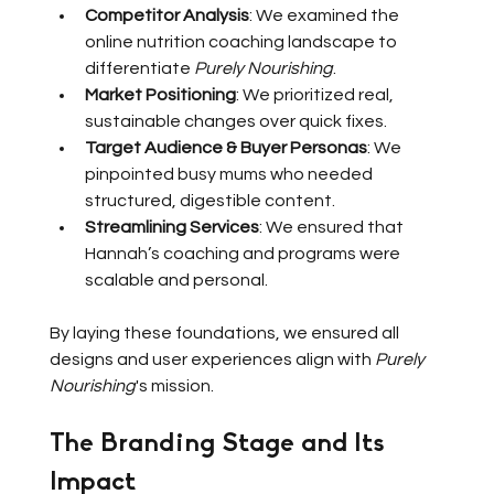
Competitor Analysis
: We examined the 
online nutrition coaching landscape to 
differentiate 
Purely Nourishing
.
Market Positioning
: We prioritized real, 
sustainable changes over quick fixes.
Target Audience & Buyer Personas
: We 
pinpointed busy mums who needed 
structured, digestible content.
Streamlining Services
: We ensured that 
Hannah’s coaching and programs were 
scalable and personal.
By laying these foundations, we ensured all 
designs and user experiences align with 
Purely 
Nourishing
's mission.
The Branding Stage and Its 
Impact