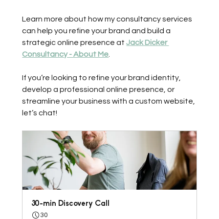
Learn more about how my consultancy services 
can help you refine your brand and build a 
strategic online presence at 
Jack Dicker 
Consultancy - About Me
. 
If you’re looking to refine your brand identity, 
develop a professional online presence, or 
streamline your business with a custom website, 
let’s chat! 
30-min Discovery Call
30