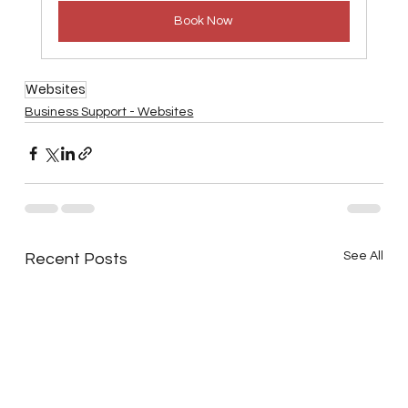
Book Now
Websites
Business Support - Websites
See All
Recent Posts