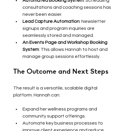
Automated Booking System
: Scheduling 
consultations and coaching sessions has 
never been easier.
Lead Capture Automation
: Newsletter 
signups and program inquiries are 
seamlessly stored and managed.
An Events Page and Workshop Booking 
System
: This allows Hannah to host and 
manage group sessions effortlessly.
The Outcome and Next Steps
The result is a versatile, scalable digital 
platform. Hannah can:
Expand her wellness programs and 
community support offerings.
Automate key business processes to 
improve client experience and reduce 