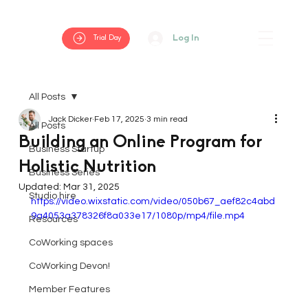
Log In
Trial Day
All Posts
Jack Dicker
Feb 17, 2025
3 min read
All Posts
Building an Online Program for
Business Startup
Holistic Nutrition
Business Series
Updated:
Mar 31, 2025
Studio hire
https://video.wixstatic.com/video/050b67_aef82c4abd
9a4053a378326f8a033e17/1080p/mp4/file.mp4
Resources
CoWorking spaces
CoWorking Devon!
Member Features