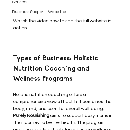
Services
Business Support - Websites
Watch the video now to see the full website in 
action.
Types of Business: Holistic 
Nutrition Coaching and 
Wellness Programs
Holistic nutrition coaching offers a 
comprehensive view of health. It combines the 
body, mind, and spirit for overall well-being. 
Purely Nourishing
 aims to support busy mums in 
their journey to better health. The program 
provides practical tools for achieving wellness 