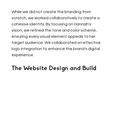
While we did not create the branding from 
scratch, we worked collaboratively to create a 
cohesive identity. By focusing on Hannah's 
vision, we refined the tone and color scheme, 
ensuring every visual element appeals to her 
target audience. We collaborated on effective 
logo integration to enhance the brand's digital 
experience.
The Website Design and Build