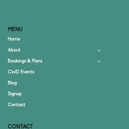
MENU
Home
About
Bookings & Plans
CWD Events
Blog
Signup
Contact
CONTACT