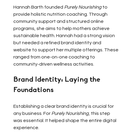
Hannah Barth founded 
Purely Nourishing
 to 
provide holistic nutrition coaching. Through 
community support and structured online 
programs, she aims to help mothers achieve 
sustainable health. Hannah had a strong vision 
but needed a refined brand identity and 
website to support her multiple offerings. These 
ranged from one-on-one coaching to 
community-driven wellness activities.
Brand Identity: Laying the 
Foundations
Establishing a clear brand identity is crucial for 
any business. For 
Purely Nourishing
, this step 
was essential. It helped shape the entire digital 
experience.