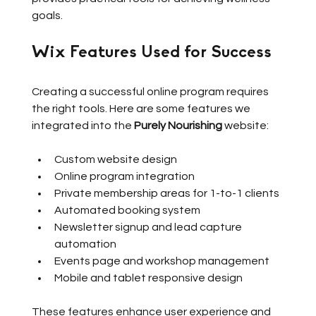
goals.
Wix Features Used for Success
Creating a successful online program requires 
the right tools. Here are some features we 
integrated into the 
Purely Nourishing
 website:
Custom website design
Online program integration
Private membership areas for 1-to-1 clients
Automated booking system
Newsletter signup and lead capture 
automation
Events page and workshop management
Mobile and tablet responsive design
These features enhance user experience and 