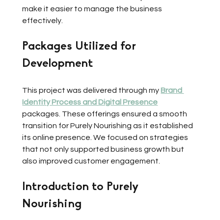
make it easier to manage the business 
effectively.
Packages Utilized for 
Development
This project was delivered through my 
Brand 
Identity Process and Digital Presence
packages. These offerings ensured a smooth 
transition for Purely Nourishing as it established 
its online presence. We focused on strategies 
that not only supported business growth but 
also improved customer engagement.
Introduction to Purely 
Nourishing