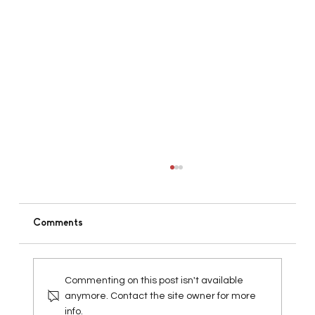
Comments
Commenting on this post isn't available
anymore. Contact the site owner for more
info.