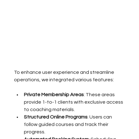
To enhance user experience and streamline 
operations, we integrated various features:
Private Membership Areas
: These areas 
provide 1-to-1 clients with exclusive access 
to coaching materials.
Structured Online Programs
: Users can 
follow guided courses and track their 
progress.