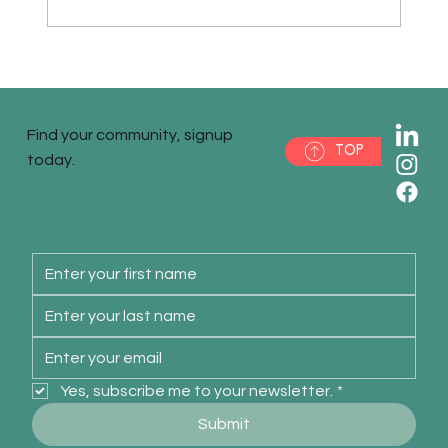
When is the right time to invest in
marketing? Keep it simple, stupid.
Find your community, signup
TOP
today.
Yes, subscribe me to your newsletter.
*
Submit