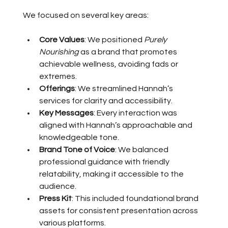
We focused on several key areas:
Core Values
: We positioned 
Purely 
Nourishing
 as a brand that promotes 
achievable wellness, avoiding fads or 
extremes.
Offerings
: We streamlined Hannah’s 
services for clarity and accessibility.
Key Messages
: Every interaction was 
aligned with Hannah’s approachable and 
knowledgeable tone.
Brand Tone of Voice
: We balanced 
professional guidance with friendly 
relatability, making it accessible to the 
audience.
Press Kit
: This included foundational brand 
assets for consistent presentation across 
various platforms.