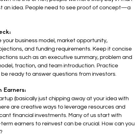
st an idea. People need to see proof of concept—a 
eck: 
ne your business model, market opportunity, 
ojections, and funding requirements. Keep it concise 
 sections such as an executive summary, problem and 
model, traction, and team introduction. Practice 
d be ready to answer questions from investors.
 Earners: 
rtup (basically just chipping away at your idea with 
there are creative ways to leverage resources and 
cant financial investments. Many of us start with 
-term earners to reinvest can be crucial. How can you 
?