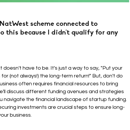
 NatWest scheme connected to 
o this because I didn't qualify for any 
t doesn't have to be. It's just a way to say, "Put your 
or (not always!) the long-term return!" But, don't do 
usiness often requires financial resources to bring 
, we'll discuss different funding avenues and strategies 
u navigate the financial landscape of startup funding. 
curing investments are crucial steps to ensure long-
your business.