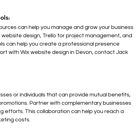
ls: 
sources can help you manage and grow your business 
for website design, Trello for project management, and 
ls can help you create a professional presence 
ort with Wix website design in Devon, contact Jack 
ses or individuals that can provide mutual benefits, 
promotions. Partner with complementary businesses 
 efforts. This collaboration can help you reach a 
eting costs.