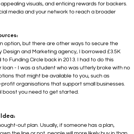
 appealing visuals, and enticing rewards for backers. 
al media and your network to reach a broader 
urces: 
n option, but there are other ways to secure the 
y Design and Marketing agency, I borrowed £3.5K 
Funding Circle back in 2013. I had to do this 
r loan - I was a student who was utterly broke with no 
tions that might be available to you, such as 
rofit organisations that support small businesses. 
l boost you need to get started.
Idea: 
ought-out plan. Usually, if someone has a plan, 
 the line or not, people will more likely buy in than 