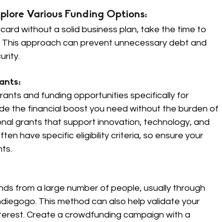
plore Various Funding Options: 
 card without a solid business plan, take the time to 
ns. This approach can prevent unnecessary debt and 
urity.
nts: 
ts and funding opportunities specifically for 
e the financial boost you need without the burden of 
nal grants that support innovation, technology, and 
n have specific eligibility criteria, so ensure your 
ts.
nds from a large number of people, usually through 
Indiegogo. This method can also help validate your 
nterest. Create a crowdfunding campaign with a 