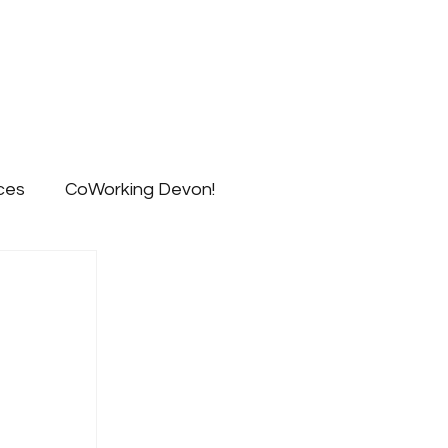
ts
Blog
Signup
Contact
ces
CoWorking Devon!