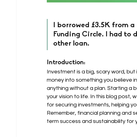
I borrowed £3.5K from a
Funding Circle. I had to d
other loan.
Introduction: 
Investment is a big, scary word, but i
money into something you believe in f
anything without a plan. Starting a b
your vision to life. In this blog post
for securing investments, helping yo
Remember, financial planning and se
term success and sustainability for 