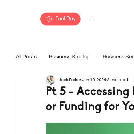
Home
Trial Day
Log In
All Posts
Business Startup
Business Ser
Jack Dicker
Jun 19, 2024
3 min read
Member Features
Services
Busine
Pt 5 - Accessing
or Funding for Y