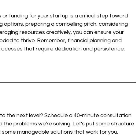
r funding for your startup is a critical step toward 
g options, preparing a compelling pitch, considering 
eraging resources creatively, you can ensure your 
eded to thrive. Remember, financial planning and 
rocesses that require dedication and persistence.
to the next level? Schedule a 40-minute consultation 
 the problems we're solving. Let's put some structure 
d some manageable solutions that work for you. 