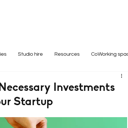
About
Bookings & Plans
CWD Even
ies
Studio hire
Resources
CoWorking spa
ss Support - Websites
 Necessary Investments
our Startup