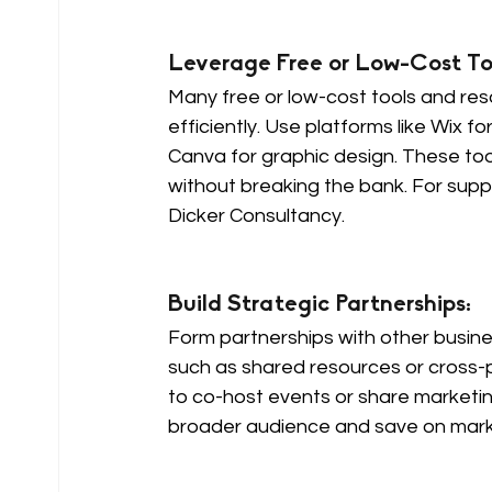
Leverage Free or Low-Cost Too
Many free or low-cost tools and re
efficiently. Use platforms like Wix 
Canva for graphic design. These too
without breaking the bank. For supp
Dicker Consultancy.
Build Strategic Partnerships: 
Form partnerships with other busines
such as shared resources or cross-
to co-host events or share marketing
broader audience and save on mark