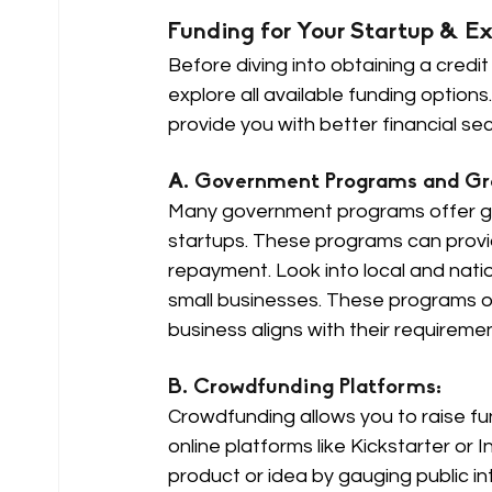
Funding for Your Startup & Ex
Before diving into obtaining a credit
explore all available funding optio
provide you with better financial sec
A. Government Programs and Gra
Many government programs offer gran
startups. These programs can provid
repayment. Look into local and natio
small businesses. These programs ofte
business aligns with their requiremen
B. Crowdfunding Platforms: 
Crowdfunding allows you to raise fu
online platforms like Kickstarter or 
product or idea by gauging public i