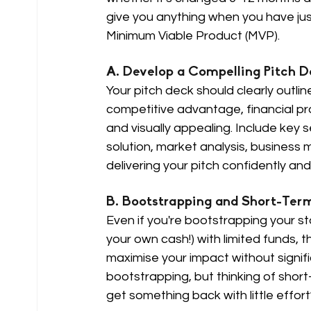
give you anything when you have ju
Minimum Viable Product (MVP).
A. Develop a Compelling Pitch D
Your pitch deck should clearly outli
competitive advantage, financial pr
and visually appealing. Include key
solution, market analysis, business 
delivering your pitch confidently an
B. Bootstrapping and Short-Term
Even if you're bootstrapping your sta
your own cash!) with limited funds, 
maximise your impact without signifi
bootstrapping, but thinking of short
get something back with little effort