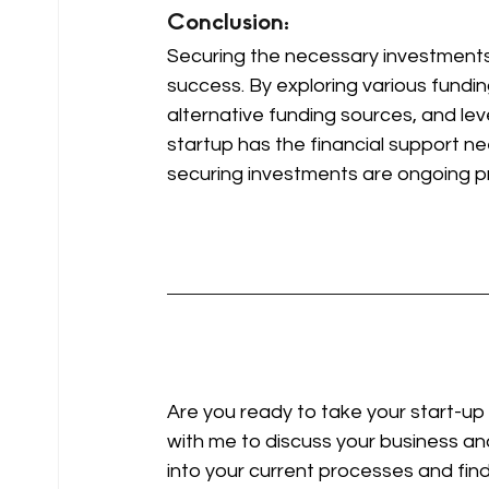
Conclusion: 
Securing the necessary investments o
success. By exploring various fundin
alternative funding sources, and lev
startup has the financial support ne
securing investments are ongoing p
Are you ready to take your start-up 
with me to discuss your business and
into your current processes and fin