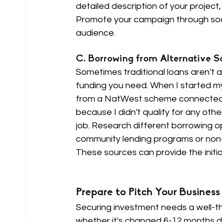
detailed description of your project,
Promote your campaign through soci
audience.
C. Borrowing from Alternative So
Sometimes traditional loans aren't a
funding you need. When I started m
from a NatWest scheme connected to 
because I didn't qualify for any othe
job. Research different borrowing op
community lending programs or non-p
These sources can provide the initia
Prepare to Pitch Your Business 
Securing investment needs a well-th
whether it's changed 6-12 months down